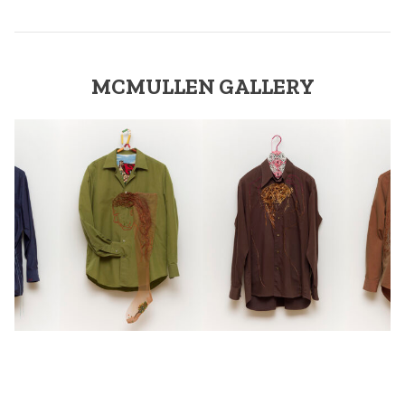
MCMULLEN GALLERY