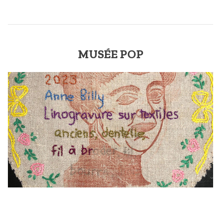
MUSÉE POP