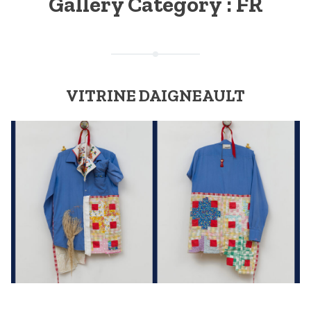
Gallery Category :
FR
VITRINE DAIGNEAULT