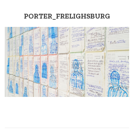
PORTER_FRELIGHSBURG