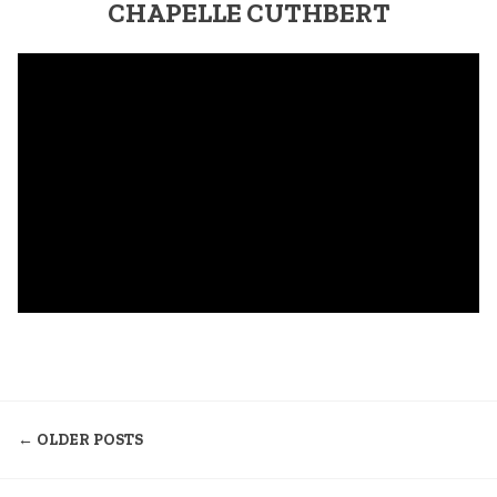
CHAPELLE CUTHBERT
NAVIGATION
← OLDER POSTS
DES