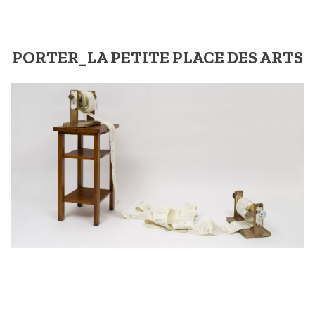
PORTER_LA PETITE PLACE DES ARTS