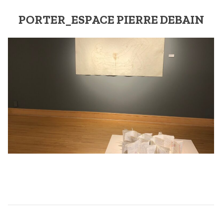
PORTER_ESPACE PIERRE DEBAIN