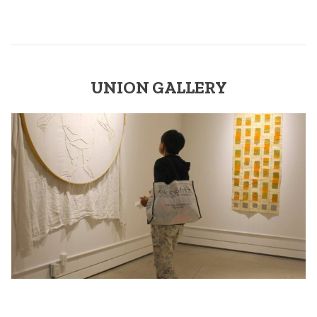
UNION GALLERY