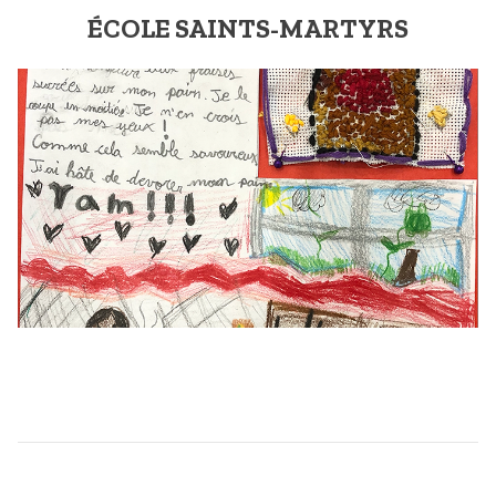
ÉCOLE SAINTS-MARTYRS