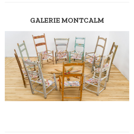
GALERIE MONTCALM