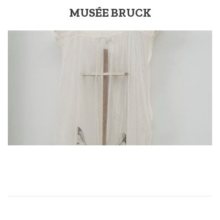
MUSÉE BRUCK