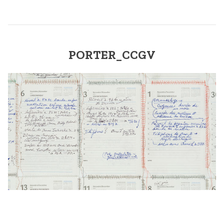
PORTER_CCGV