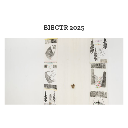
BIECTR 2025