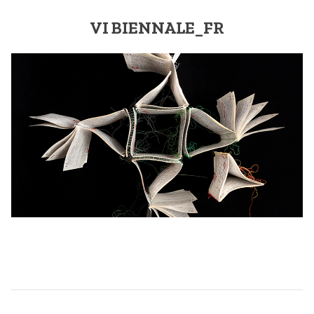
VI BIENNALE_FR