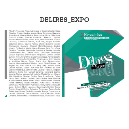
DELIRES_EXPO