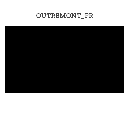
OUTREMONT_FR