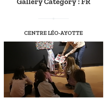
Gallery Category :
FR
CENTRE LÉO-AYOTTE