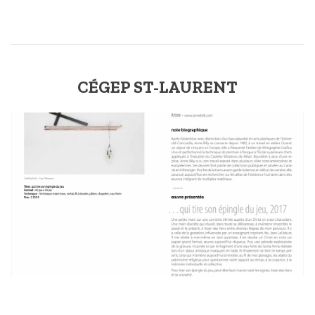
CÉGEP ST-LAURENT