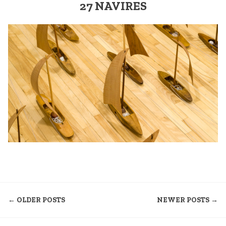
27 NAVIRES
NAVIGATION
← OLDER POSTS
NEWER POSTS →
DES