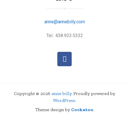
anne@annebilly.com
Tel.: 438.933.5332
Copyright © 2026
anne billy
. Proudly powered by
WordPress
.
Theme design by
Cockatoo
.