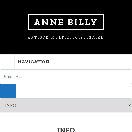
ANNE BILLY
ARTISTE MULTIDISCIPLINAIRE
NAVIGATION
INFO