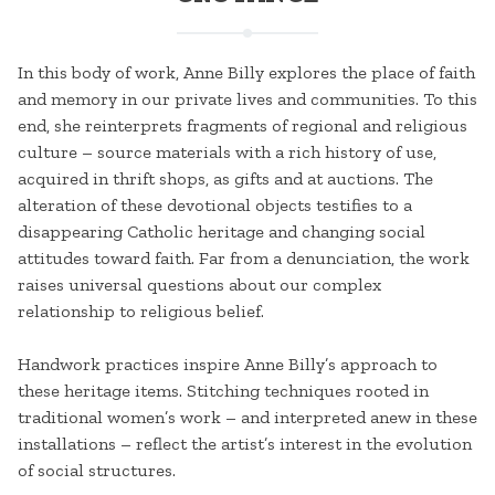
In this body of work, Anne Billy explores the place of faith
and memory in our private lives and communities. To this
end, she reinterprets fragments of regional and religious
culture – source materials with a rich history of use,
acquired in thrift shops, as gifts and at auctions. The
alteration of these devotional objects testifies to a
disappearing Catholic heritage and changing social
attitudes toward faith. Far from a denunciation, the work
raises universal questions about our complex
relationship to religious belief.
Handwork practices inspire Anne Billy’s approach to
these heritage items. Stitching techniques rooted in
traditional women’s work – and interpreted anew in these
installations – reflect the artist’s interest in the evolution
of social structures.