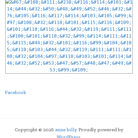
Facebook
Copyright © 2026
anne billy
. Proudly powered by
WordPress
.