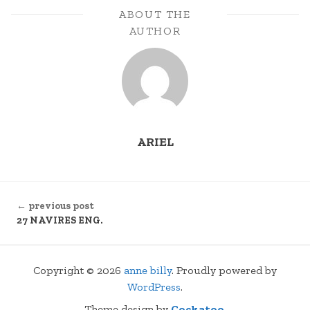
ABOUT THE
AUTHOR
ARIEL
CONTINUE
← previous post
READING
27 NAVIRES ENG.
Copyright © 2026
anne billy
. Proudly powered by
WordPress
.
Theme design by
Cockatoo
.