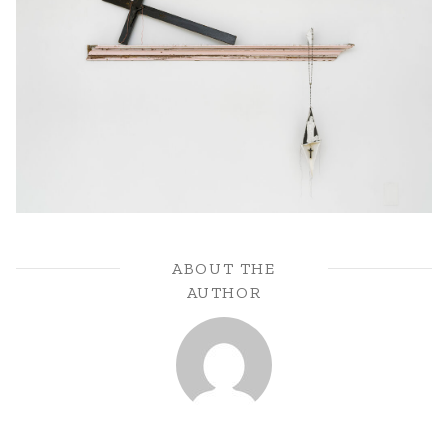
ABOUT THE
AUTHOR